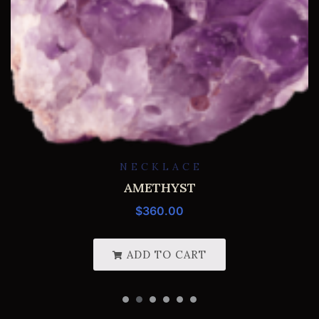
NECKLACE
AMETHYST
$
360.00
ADD TO CART