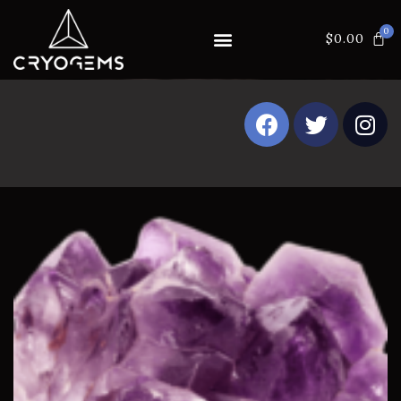
$
0.00