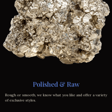
Polished & Raw
Rough or smooth, we know what you like and offer a variety
of exclusive styles.