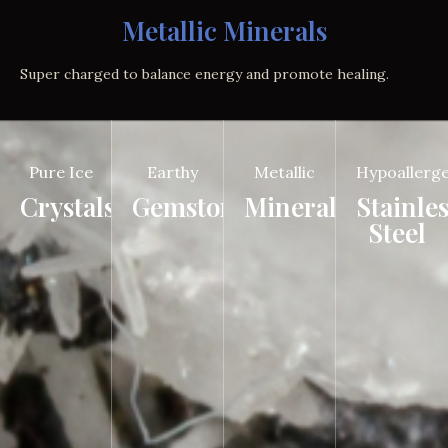
Metallic Minerals
Super charged to balance energy and promote healing.
Pure Ice
Earthy
Metallic
Hypoallerge
Crystals
Gemstones
Minerals
Stainle
Steel