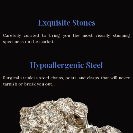
Exquisite Stones
Carefully curated to bring you the most visually stunning
specimens on the market.
Hypoallergenic Steel
Surgical stainless steel chains, posts, and clasps that will never
tarnish or break you out.