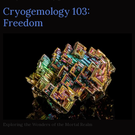
Cryogemology 103:
Freedom
Exploring the Wonders of the Mortal Realm