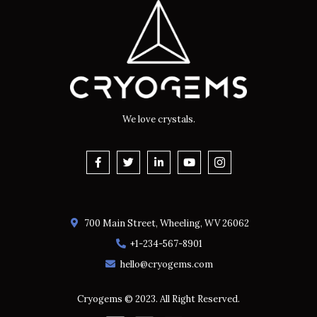
We love crystals.
700 Main Street, Wheeling, WV 26062
+1-234-567-8901
hello@cryogems.com
Cryogems © 2023. All Right Reserved.