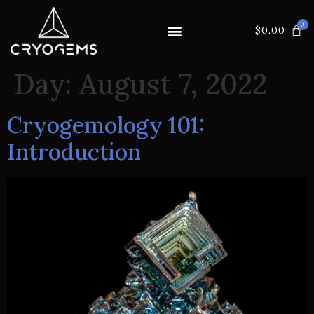
$
0.00
Day:
August 7, 2022
Cryogemology 101:
Introduction