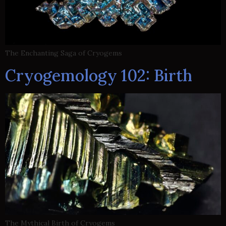
The Enchanting Saga of Cryogems
Cryogemology 102: Birth
The Mythical Birth of Cryogems