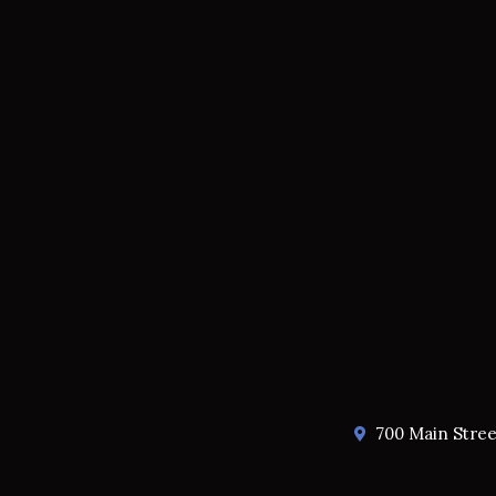
700 Main Stre