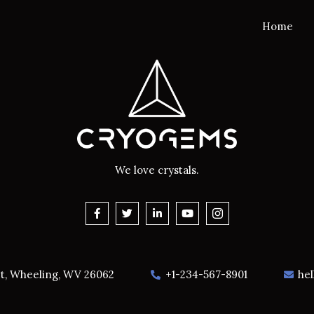
Home
We love crystals.
et, Wheeling, WV 26062
+1-234-567-8901
he