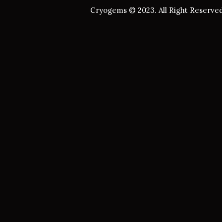
Cryogems © 2023. All Right Reserved