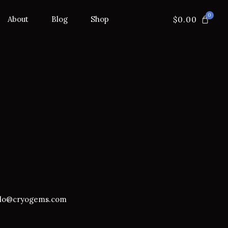
$
0.00
About
Blog
Shop
llo@cryogems.com