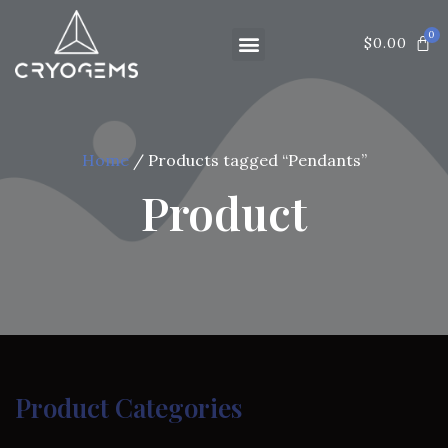
$
0.00
Home
/ Products tagged “Pendants”
Product
Product Categories