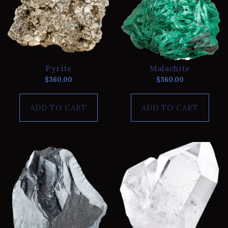
Pyrite
Malachite
$
360.00
$
360.00
ADD TO CART
ADD TO CART