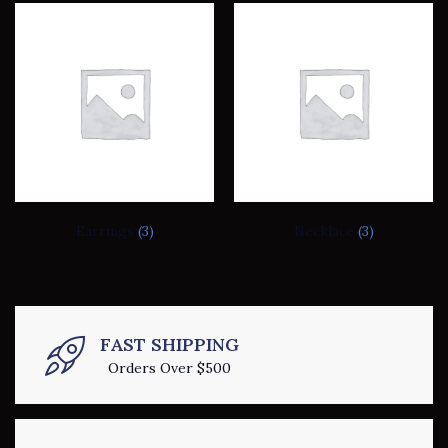
Earrings
(3)
Necklace
(3)
FAST SHIPPING
Orders Over $500