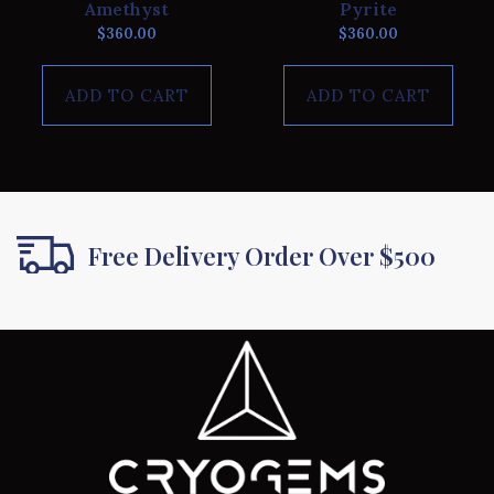
Amethyst
Pyrite
$
360.00
$
360.00
ADD TO CART
ADD TO CART
Free Delivery Order Over $500