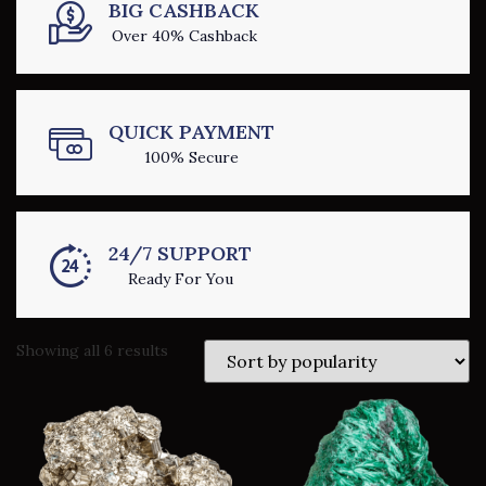
BIG CASHBACK
Over 40% Cashback
QUICK PAYMENT
100% Secure
24/7 SUPPORT
Ready For You
Showing all 6 results