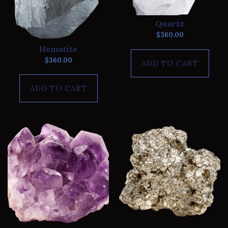
Quartz
$
360.00
Hematite
$
360.00
ADD TO CART
ADD TO CART